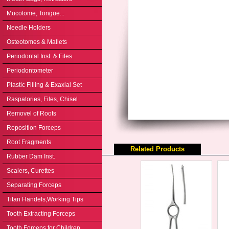
Mucotome, Tongue...
Needle Holders
Osteotomes & Mallets
Periodontal Inst. & Files
Periodontometer
Plastic Filling & Exaxial Set
Raspatories, Files, Chisel
Removel of Roots
Reposition Forceps
Root Fragments
Related Products
Rubber Dam Inst.
Scalers, Curettes
Separating Forceps
Titan Handels,Working Tips
Tooth Extracting Forceps
Tooth Forceps for Children