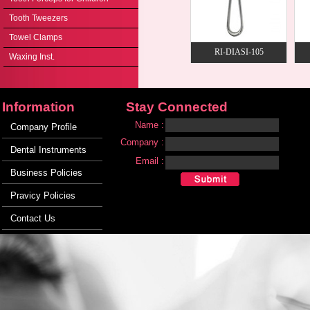
Tooth Tweezers
Towel Clamps
RI-DIASI-105
Waxing Inst.
Information
Stay Connected
Name :
Company Profile
Company :
Dental Instruments
Email :
Business Policies
Pravicy Policies
Contact Us