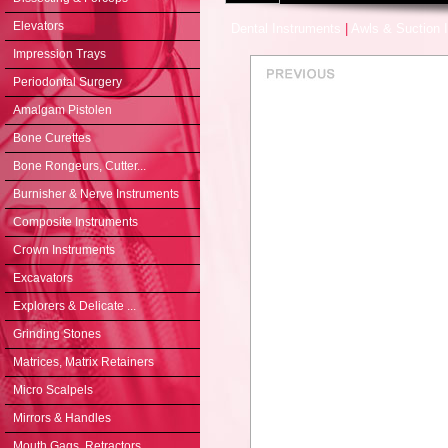
Elevators
Dental Instruments
|
Awls & Suction 
Impression Trays
Periodontal Surgery
Amalgam Pistolen
Bone Curettes
Bone Rongeurs, Cutter...
Burnisher & Nerve Instruments
Composite Instruments
Crown Instruments
Excavators
Explorers & Delicate ...
Grinding Stones
Matrices, Matrix Retainers
Micro Scalpels
Mirrors & Handles
Mouth Gags, Retractors