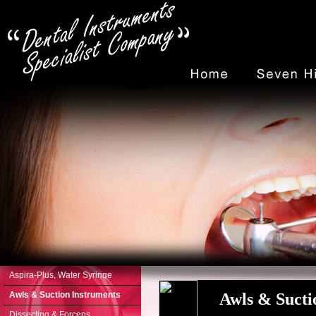
Aspira-Plus, Water Syringe
Awls & Suction Instruments
Awls & Suct
Dissecting & Forceps