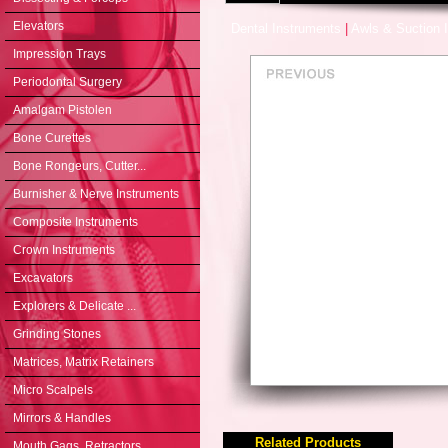
Elevators
Dental Instruments
|
Awls & Suction 
Impression Trays
Periodontal Surgery
Amalgam Pistolen
Bone Curettes
Bone Rongeurs, Cutter...
Burnisher & Nerve Instruments
Composite Instruments
Crown Instruments
Excavators
Explorers & Delicate ...
Grinding Stones
Matrices, Matrix Retainers
Micro Scalpels
Mirrors & Handles
Related Products
Mouth Gags, Retractors