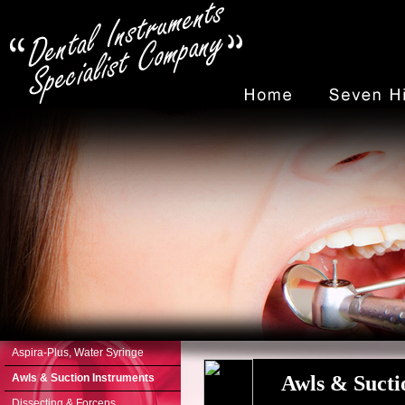
Aspira-Plus, Water Syringe
Awls & Suction Instruments
Awls & Suct
Dissecting & Forceps