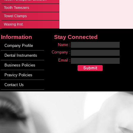
Tooth Tweezers
Towel Clamps
Waxing Inst.
Information
Stay Connected
Name :
Company Profile
Company :
Dental Instruments
Email :
Business Policies
Pravicy Policies
Contact Us