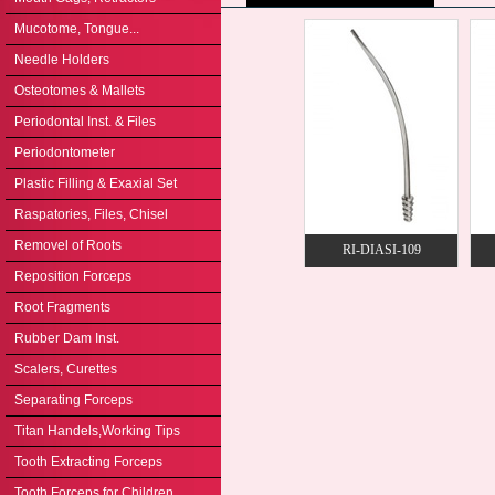
Mucotome, Tongue...
Needle Holders
Osteotomes & Mallets
Periodontal Inst. & Files
Periodontometer
Plastic Filling & Exaxial Set
Raspatories, Files, Chisel
Removel of Roots
RI-DIASI-109
Reposition Forceps
Root Fragments
Rubber Dam Inst.
Scalers, Curettes
Separating Forceps
Titan Handels,Working Tips
Tooth Extracting Forceps
Tooth Forceps for Children