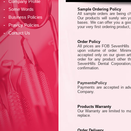
-
Company Profile
-
Some Words
Sample Ordering Policy
All sample orders are being ch
-
Business Policies
Our products will surely win yo
bases. We can offer you a good
-
Pravicy Policies
your very first ordering product
-
Contact Us
Order Policy
All prices are FOB SevenHills 
upon volume of order. Minim
accepted only on our given ar
order for any product other th
SevenHills Dental Corporation
confirmation.
PaymentsPolicy
Payments are accepted in adva
Company.
Products Warranty
Our Warranty are limited to ma
replace.
Order Delivery