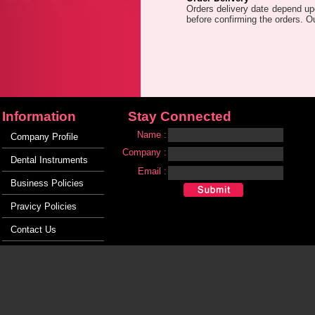
Orders delivery date depend upo
before confirming the orders. O
Information
Stay Connected
Name :
Company Profile
Company :
Dental Instruments
Email :
Business Policies
Pravicy Policies
Contact Us