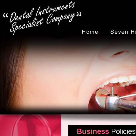
Business
Policies