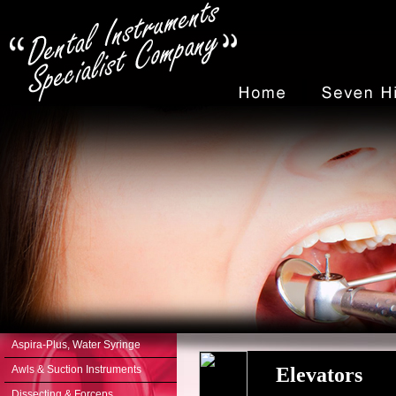
Aspira-Plus, Water Syringe
Awls & Suction Instruments
Elevators
Dissecting & Forceps