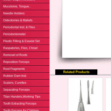
Mucotome, Tongue...
Needle Holders
Osteotomes & Mallets
Periodontal Inst. & Files
Periodontometer
Plastic Filling & Exaxial Set
Raspatories, Files, Chisel
Removel of Roots
Reposition Forceps
Root Fragments
Related Products
Rubber Dam Inst.
Scalers, Curettes
Separating Forceps
Titan Handels,Working Tips
Tooth Extracting Forceps
Tooth Forceps for Children