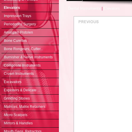
Elevators
Dental Instruments
|
Elevators
Impression Trays
Periodontal Surgery
Amalgam Pistolen
Bone Curettes
Bone Rongeurs, Cutter...
Burnisher & Nerve Instruments
Composite Instruments
Crown Instruments
Excavators
Explorers & Delicate ...
Grinding Stones
Matrices, Matrix Retainers
Micro Scalpels
Mirrors & Handles
Mouth Gags, Retractors