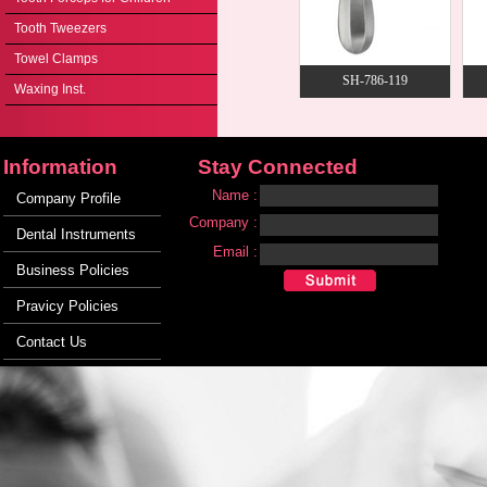
Tooth Tweezers
Towel Clamps
SH-786-119
Waxing Inst.
Information
Stay Connected
Name :
Company Profile
Company :
Dental Instruments
Email :
Business Policies
Pravicy Policies
Contact Us